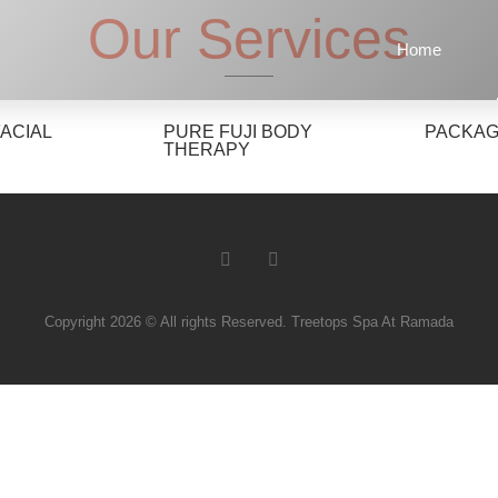
Our Services
Home
FACIAL
PURE FUJI BODY
PACKA
THERAPY
Copyright 2026 © All rights Reserved. Treetops Spa At Ramada