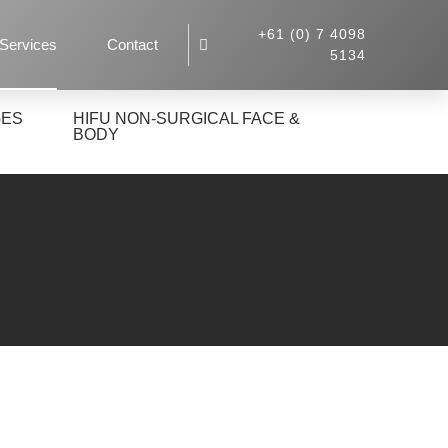
+61 (0) 7 4098
Services
Contact
5134
GES
HIFU NON-SURGICAL FACE &
BODY