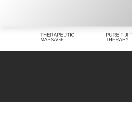
THERAPEUTIC
PURE FIJI 
MASSAGE
THERAPY