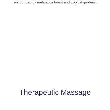
surrounded by melaleuca forest and tropical gardens.
Therapeutic Massage