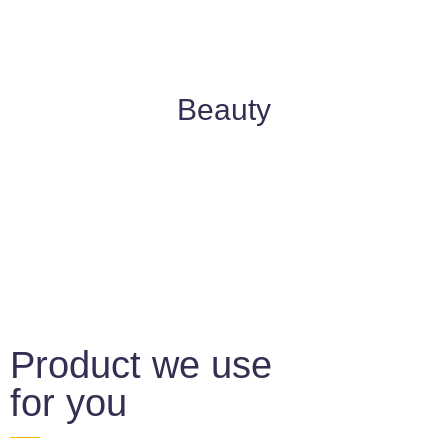
Beauty
Product we use
for you