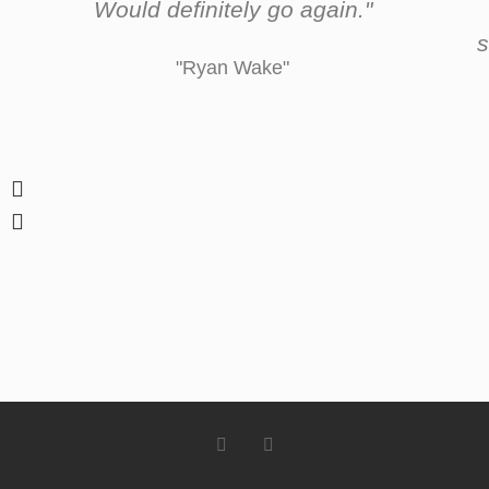
Would definitely go again."
s
"Ryan Wake"