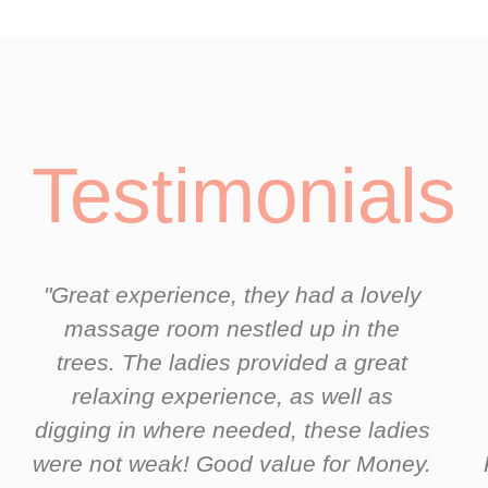
Testimonials
"Great experience, they had a lovely
massage room nestled up in the
trees. The ladies provided a great
relaxing experience, as well as
digging in where needed, these ladies
were not weak! Good value for Money.