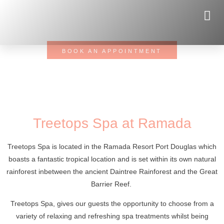
RELAX / REJUVINATE / REPLENISH
You owe yourself this moment. Make an appointment!
BOOK AN APPOINTMENT
Treetops Spa at Ramada
Treetops Spa is located in the Ramada Resort Port Douglas which
boasts a fantastic tropical location and is set within its own natural
rainforest inbetween the ancient Daintree Rainforest and the Great
Barrier Reef.
Treetops Spa, gives our guests the opportunity to choose from a
variety of relaxing and refreshing spa treatments whilst being