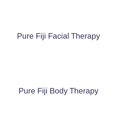
Pure Fiji Facial Therapy​
Pure Fiji Body Therapy​